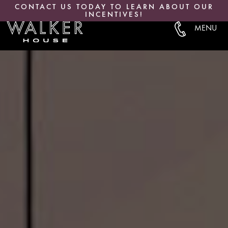
CONTACT US TODAY
TO LEARN ABOUT OUR
INCENTIVES!
MENU