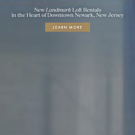
New
Landmark
Loft Rentals
in the Heart of Downtown Newark,
New Jersey
LEARN MORE